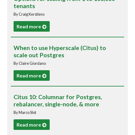
tenants
By Craig Kerstiens
Read more
When to use Hyperscale (Citus) to
scale out Postgres
By Claire Giordano
Read more
Citus 10: Columnar for Postgres,
rebalancer, single-node, & more
By Marco Slot
Read more