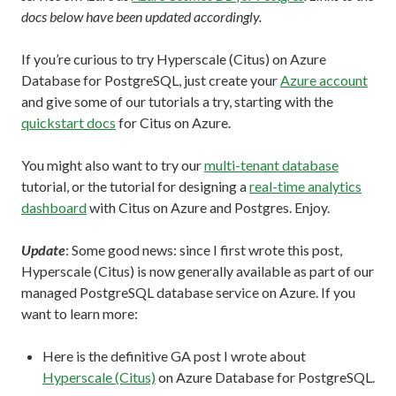
docs below have been updated accordingly.
If you’re curious to try Hyperscale (Citus) on Azure
Database for PostgreSQL, just create your
Azure account
and give some of our tutorials a try, starting with the
quickstart docs
for Citus on Azure.
You might also want to try our
multi-tenant database
tutorial, or the tutorial for designing a
real-time analytics
dashboard
with Citus on Azure and Postgres. Enjoy.
Update
: Some good news: since I first wrote this post,
Hyperscale (Citus) is now generally available as part of our
managed PostgreSQL database service on Azure. If you
want to learn more:
Here is the definitive GA post I wrote about
Hyperscale (Citus)
on Azure Database for PostgreSQL.