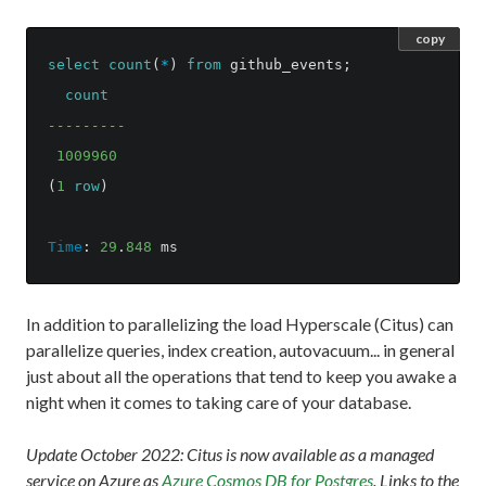
copy
select
count
(
*
)
from
github_events
;
count
---------
1009960
(
1
row
)
Time
:
29
.
848
ms
In addition to parallelizing the load Hyperscale (Citus) can
parallelize queries, index creation, autovacuum... in general
just about all the operations that tend to keep you awake a
night when it comes to taking care of your database.
Update October 2022: Citus is now available as a managed
service on Azure as
Azure Cosmos DB for Postgres
. Links to the