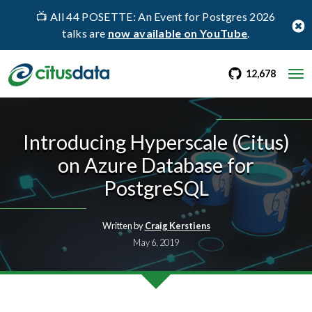
📺 All 44 POSETTE: An Event for Postgres 2026
talks are
now available on YouTube
.
go to Citus Gi
stargaz
12,678
Introducing Hyperscale (Citus)
on Azure Database for
PostgreSQL
Written by
Craig Kerstiens
May 6, 2019