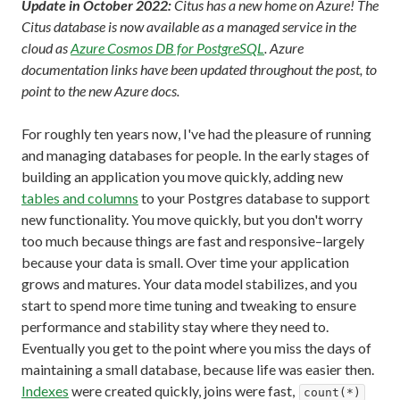
Update in October 2022:
Citus has a new home on Azure! The
Citus database is now available as a managed service in the
cloud as
Azure Cosmos DB for PostgreSQL
. Azure
documentation links have been updated throughout the post, to
point to the new Azure docs.
For roughly ten years now, I've had the pleasure of running
and managing databases for people. In the early stages of
building an application you move quickly, adding new
tables and columns
to your Postgres database to support
new functionality. You move quickly, but you don't worry
too much because things are fast and responsive–largely
because your data is small. Over time your application
grows and matures. Your data model stabilizes, and you
start to spend more time tuning and tweaking to ensure
performance and stability stay where they need to.
Eventually you get to the point where you miss the days of
maintaining a small database, because life was easier then.
Indexes
were created quickly, joins were fast,
count(*)