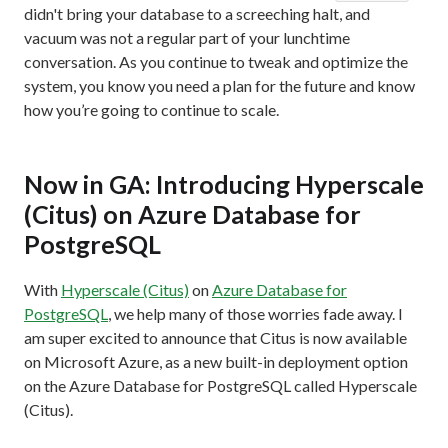
didn't bring your database to a screeching halt, and
vacuum was not a regular part of your lunchtime
conversation. As you continue to tweak and optimize the
system, you know you need a plan for the future and know
how you’re going to continue to scale.
Now in GA: Introducing Hyperscale
(Citus) on Azure Database for
PostgreSQL
With
Hyperscale (Citus)
on
Azure Database for
PostgreSQL
, we help many of those worries fade away. I
am super excited to announce that Citus is now available
on Microsoft Azure, as a new built-in deployment option
on the Azure Database for PostgreSQL called Hyperscale
(Citus).