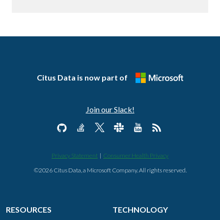
Citus Data is now part of
Join our Slack!
Privacy Statement
|
Consumer Health Privacy
©2026 Citus Data, a Microsoft Company. All rights reserved.
RESOURCES
TECHNOLOGY