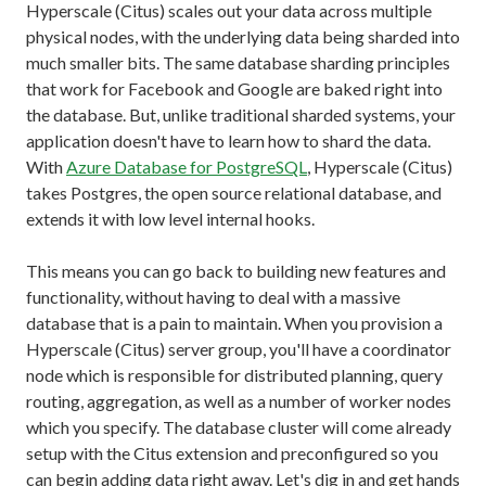
Hyperscale (Citus) scales out your data across multiple
physical nodes, with the underlying data being sharded into
much smaller bits. The same database sharding principles
that work for Facebook and Google are baked right into
the database. But, unlike traditional sharded systems, your
application doesn't have to learn how to shard the data.
With
Azure Database for PostgreSQL
, Hyperscale (Citus)
takes Postgres, the open source relational database, and
extends it with low level internal hooks.
This means you can go back to building new features and
functionality, without having to deal with a massive
database that is a pain to maintain. When you provision a
Hyperscale (Citus) server group, you'll have a coordinator
node which is responsible for distributed planning, query
routing, aggregation, as well as a number of worker nodes
which you specify. The database cluster will come already
setup with the Citus extension and preconfigured so you
can begin adding data right away. Let's dig in and get hands