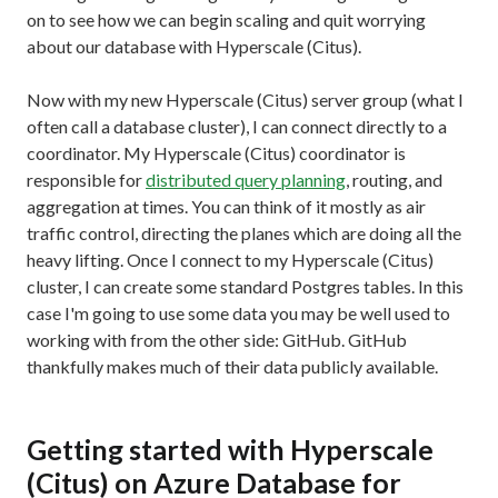
on to see how we can begin scaling and quit worrying
about our database with Hyperscale (Citus).
Now with my new Hyperscale (Citus) server group (what I
often call a database cluster), I can connect directly to a
coordinator. My Hyperscale (Citus) coordinator is
responsible for
distributed query planning
, routing, and
aggregation at times. You can think of it mostly as air
traffic control, directing the planes which are doing all the
heavy lifting. Once I connect to my Hyperscale (Citus)
cluster, I can create some standard Postgres tables. In this
case I'm going to use some data you may be well used to
working with from the other side: GitHub. GitHub
thankfully makes much of their data publicly available.
Getting started with Hyperscale
(Citus) on Azure Database for