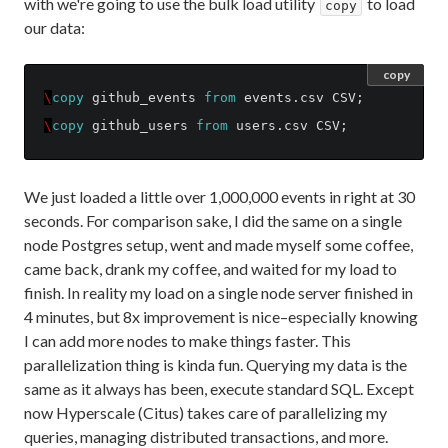
with we're going to use the bulk load utility
to load
copy
our data:
copy
\
copy
github_events
from
events
.
csv
CSV
;
\
copy
github_users
from
users
.
csv
CSV
;
We just loaded a little over 1,000,000 events in right at 30
seconds. For comparison sake, I did the same on a single
node Postgres setup, went and made myself some coffee,
came back, drank my coffee, and waited for my load to
finish. In reality my load on a single node server finished in
4 minutes, but 8x improvement is nice–especially knowing
I can add more nodes to make things faster. This
parallelization thing is kinda fun. Querying my data is the
same as it always has been, execute standard SQL. Except
now Hyperscale (Citus) takes care of parallelizing my
queries, managing distributed transactions, and more.