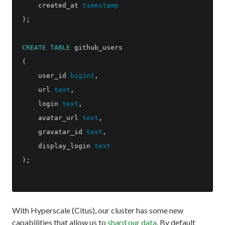
created_at
timestamp
);
CREATE
TABLE
github_users
(
user_id
bigint
,
url
text
,
login
text
,
avatar_url
text
,
gravatar_id
text
,
display_login
text
);
With Hyperscale (Citus), our cluster has some new
capabilities that allow us to
shard our data
. By default