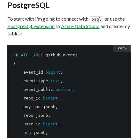
PostgreSQL
To start with I'm going to connect with
or use the
psql
PostgreSQL extension
to
Azure Data Studio
and create my
tables:
copy
CREATE
TABLE
github_events
(
event_id
bigint
,
event_type
text
,
event_public
boolean
,
repo_id
bigint
,
payload
jsonb
,
repo
jsonb
,
user_id
bigint
,
org
jsonb
,