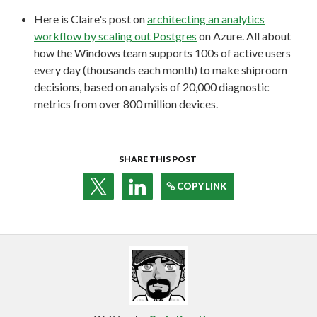
Here is Claire's post on
architecting an analytics
workflow by scaling out Postgres
on Azure. All about
how the Windows team supports 100s of active users
every day (thousands each month) to make shiproom
decisions, based on analysis of 20,000 diagnostic
metrics from over 800 million devices.
SHARE THIS POST
COPY LINK