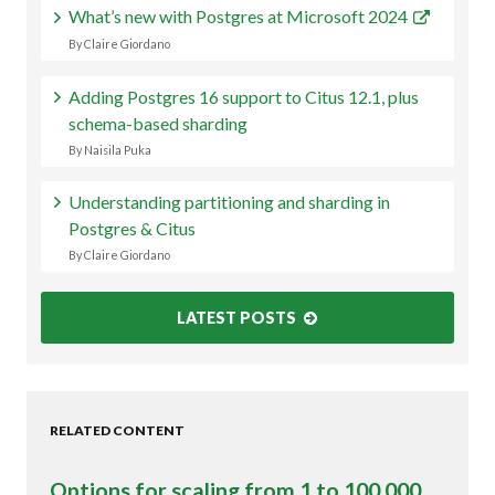
What’s new with Postgres at Microsoft 2024
By Claire Giordano
Adding Postgres 16 support to Citus 12.1, plus
schema-based sharding
By Naisila Puka
Understanding partitioning and sharding in
Postgres & Citus
By Claire Giordano
LATEST POSTS
RELATED CONTENT
Options for scaling from 1 to 100,000