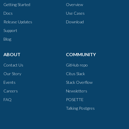
Getting Started
Overview
Docs
Use Cases
Release Updates
Download
Support
Blog
ABOUT
COMMUNITY
Contact Us
GitHub repo
Our Story
Citus Slack
Events
Stack Overflow
Careers
Newsletters
FAQ
POSETTE
Talking Postgres