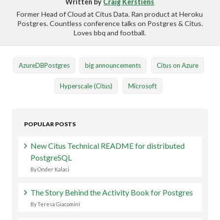
Written by
Craig Kerstiens
Former Head of Cloud at Citus Data. Ran product at Heroku
Postgres. Countless conference talks on Postgres & Citus.
Loves bbq and football.
AzureDBPostgres
big announcements
Citus on Azure
Hyperscale (Citus)
Microsoft
POPULAR POSTS
New Citus Technical README for distributed
PostgreSQL
By Onder Kalaci
The Story Behind the Activity Book for Postgres
By Teresa Giacomini