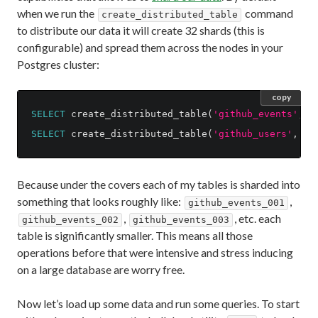
when we run the
command
create_distributed_table
to distribute our data it will create 32 shards (this is
configurable) and spread them across the nodes in your
Postgres cluster:
copy
SELECT
create_distributed_table
(
'github_events'
,
'
SELECT
create_distributed_table
(
'github_users'
,
'u
Because under the covers each of my tables is sharded into
something that looks roughly like:
,
github_events_001
,
, etc. each
github_events_002
github_events_003
table is significantly smaller. This means all those
operations before that were intensive and stress inducing
on a large database are worry free.
Now let’s load up some data and run some queries. To start