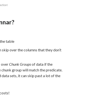
action!
mnar?
the table
 skip over the columns that they don’t
p over
Chunk Groups
of data if the
e chunk group will match the predicate.
data sets, it can skip past a lot of the
costs!