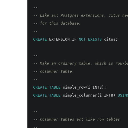
--
-- Like all Postgres extensions, citus ne
-- for this database.
--
CREATE
EXTENSION
IF
NOT
EXISTS
citus
;
--
-- Make an ordinary table, which is row-b
-- columnar table.
--
CREATE
TABLE
simple_row
(
i
INT8
);
CREATE
TABLE
simple_columnar
(
i
INT8
)
USIN
--
-- Columnar tables act like row tables
--