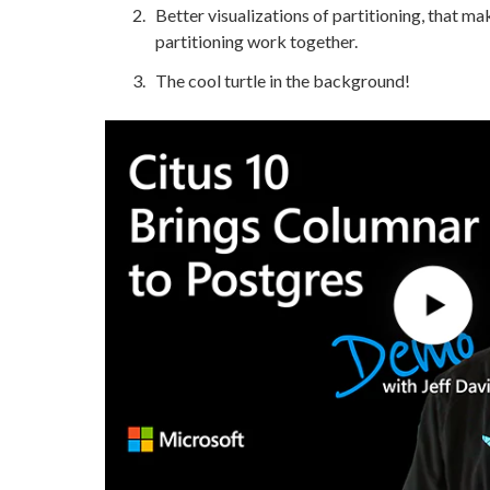
Better visualizations of partitioning, that m
partitioning work together.
The cool turtle in the background!