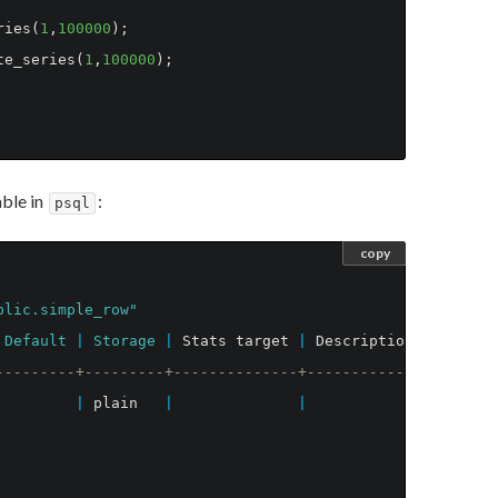
ries
(
1
,
100000
);
te_series
(
1
,
100000
);
ble in
:
psql
copy
blic.simple_row"
Default
|
Storage
|
Stats
target
|
Description
---------+---------+--------------+-------------
|
plain
|
|