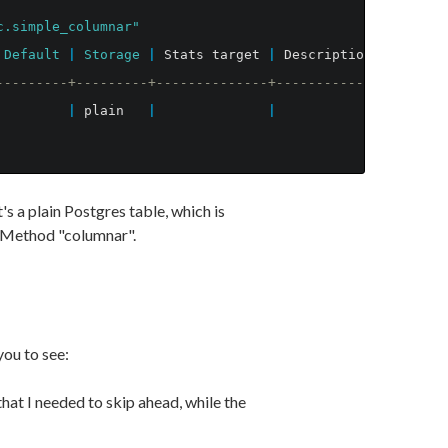
c.simple_columnar"
Default
|
Storage
|
Stats
target
|
Description
---------+---------+--------------+-------------
|
plain
|
|
s a plain Postgres table, which is
 Method "columnar".
ou to see:
hat I needed to skip ahead, while the