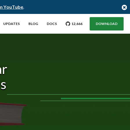
on YouTube
.
GO TO CITUS GITHUB REPO WITH
STARGAZERS
UPDATES
BLOG
DOCS
12,666
DOWNLOAD
ar
es