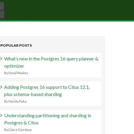
POPULAR POSTS
What’s new in the Postgres 16 query planner &
optimizer
By David Rowley
Adding Postgres 16 support to Citus 12.1,
plus schema-based sharding
By Naisila Puka
Understanding partitioning and sharding in
Postgres & Citus
By Claire Giordano