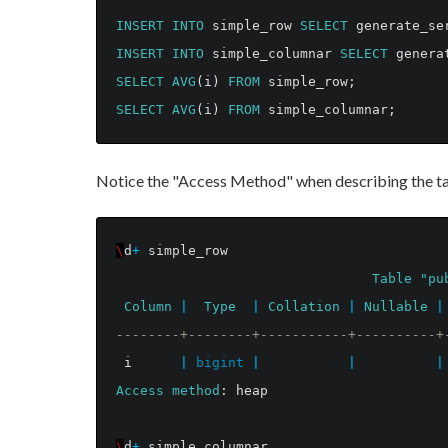
INSERT
INTO
simple_row
SELECT
generate_se
INSERT
INTO
simple_columnar
SELECT
genera
SELECT
AVG
(
i
)
FROM
simple_row
;
SELECT
AVG
(
i
)
FROM
simple_columnar
;
Notice the "Access Method" when describing the ta
\
d
+
simple_row
Table
"pu
Column
|
Type
|
Collation
|
Nullable
|
--------+--------+-----------+----------+
i
|
bigint
|
|
|
Access
method
:
heap
\
d
+
simple_columnar