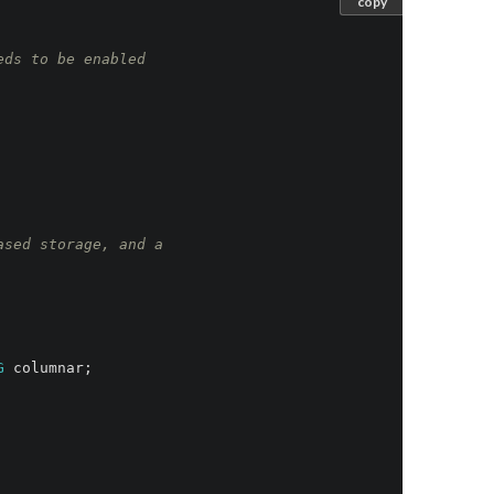
copy
eds to be enabled
ased storage, and a
G
columnar
;