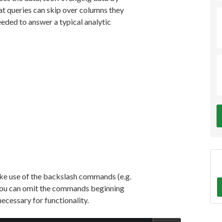
at queries can skip over columns they
eded to answer a typical analytic
ake use of the backslash commands (e.g.
t, you can omit the commands beginning
necessary for functionality.