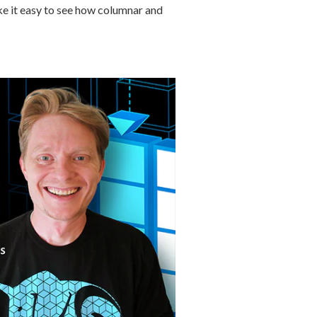
ake it easy to see how columnar and