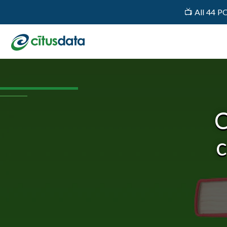
📺 All 44 P
C
c