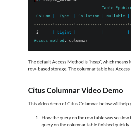
Table
"publi
Column
|
Type
|
Collation
|
Nullable
|
--------+--------+-----------+----------+
i
|
bigint
|
|
|
Access
method
:
columnar
The default Access Method is “heap”, which means it'
row-based storage. The columnar table has Access
Citus Columnar Video Demo
This video demo of Citus Columnar below will help y
How the query on the row table was so slow t
query on the columnar table finished quickly.