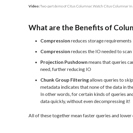
Video:
Two-part demo of Citus Columnar. Watch Citus Columnar in 
What are the Benefits of Colu
Compression
reduces storage requirements
Compression
reduces the IO needed to scan 
Projection Pushdown
means that queries can
need, further reducing IO
Chunk Group Filtering
allows queries to ski
metadata indicates that none of the data in th
In other words, for certain kinds of queries and 
data quickly, without even decompressing it!
All of these together mean faster queries and lower 