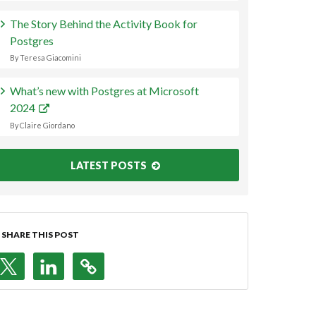
The Story Behind the Activity Book for
Postgres
By Teresa Giacomini
What’s new with Postgres at Microsoft
2024
By Claire Giordano
LATEST POSTS
SHARE THIS POST