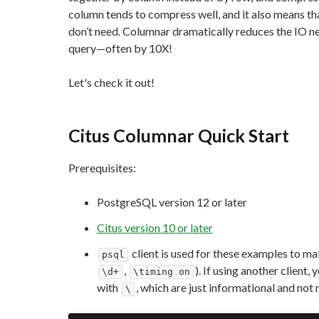
column tends to compress well, and it also means th
don’t need. Columnar dramatically reduces the IO ne
query—often by 10X!
Let's check it out!
Citus Columnar Quick Start
Prerequisites:
PostgreSQL version 12 or later
Citus version 10 or later
client is used for these examples to m
psql
,
). If using another clien
\d+
\timing on
with
, which are just informational and not 
\