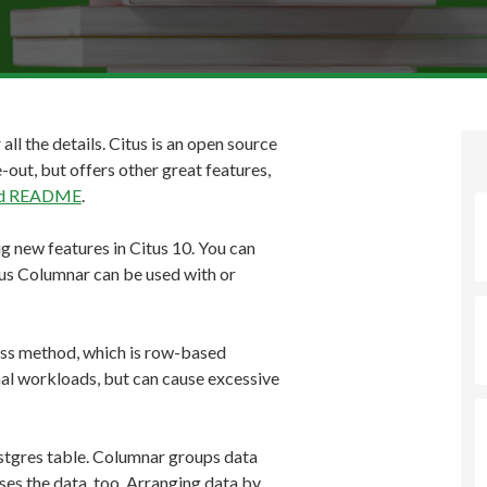
 all the details. Citus is an open source
-out, but offers other great features,
and README
.
ig new features in Citus 10. You can
tus Columnar can be used with or
ss method, which is row-based
al workloads, but can cause excessive
ostgres table. Columnar groups data
es the data, too. Arranging data by