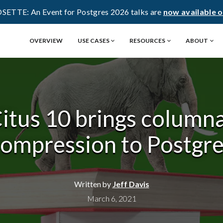
OSETTE: An Event for Postgres 2026 talks are
now available 
OVERVIEW
USE CASES
RESOURCES
ABOUT
itus 10 brings column
ompression to Postgr
Written by
Jeff Davis
March 6, 2021