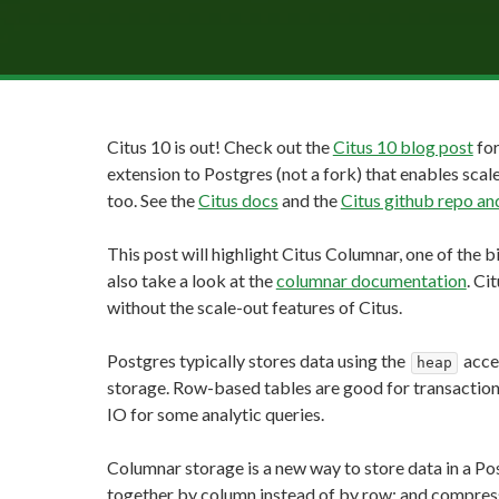
Citus 10 is out! Check out the
Citus 10 blog post
for
extension to Postgres (not a fork) that enables scale
too. See the
Citus docs
and the
Citus github repo 
This post will highlight Citus Columnar, one of the b
also take a look at the
columnar documentation
. Ci
without the scale-out features of Citus.
Postgres typically stores data using the
acce
heap
storage. Row-based tables are good for transaction
IO for some analytic queries.
Columnar storage is a new way to store data in a P
together by column instead of by row; and compress