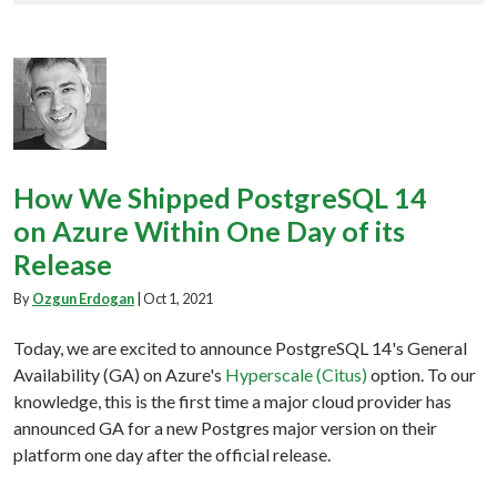
How We Shipped PostgreSQL 14
on Azure Within One Day of its
Release
By
Ozgun Erdogan
|
Oct 1, 2021
Today, we are excited to announce PostgreSQL 14's General
Availability (GA) on Azure's
Hyperscale (Citus)
option. To our
knowledge, this is the first time a major cloud provider has
announced GA for a new Postgres major version on their
platform one day after the official release.