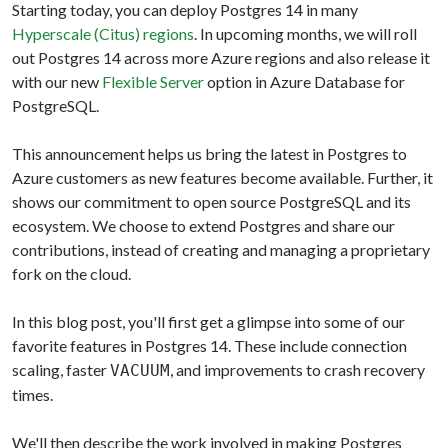
Starting today, you can deploy Postgres 14 in many
Hyperscale (Citus) regions
. In upcoming months, we will roll
out Postgres 14 across more Azure regions and also release it
with our new
Flexible Server
option in Azure Database for
PostgreSQL.
This announcement helps us bring the latest in Postgres to
Azure customers as new features become available. Further, it
shows our commitment to open source PostgreSQL and its
ecosystem. We choose to extend Postgres and share our
contributions, instead of creating and managing a proprietary
fork on the cloud.
In this blog post, you'll first get a glimpse into some of our
favorite features in Postgres 14. These include connection
scaling, faster
, and improvements to crash recovery
VACUUM
times.
We'll then describe the work involved in making Postgres