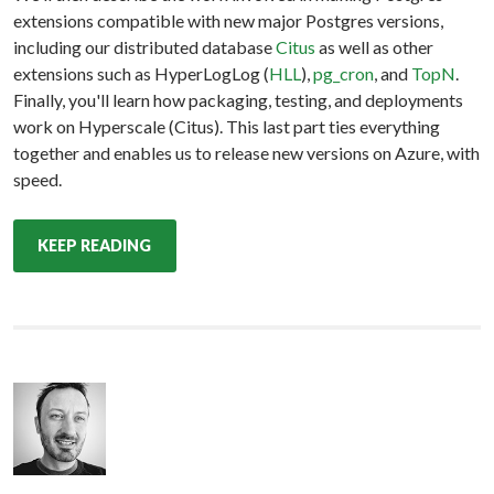
extensions compatible with new major Postgres versions,
including our distributed database
Citus
as well as other
extensions such as HyperLogLog (
HLL
),
pg_cron
, and
TopN
.
Finally, you'll learn how packaging, testing, and deployments
work on Hyperscale (Citus). This last part ties everything
together and enables us to release new versions on Azure, with
speed.
KEEP READING