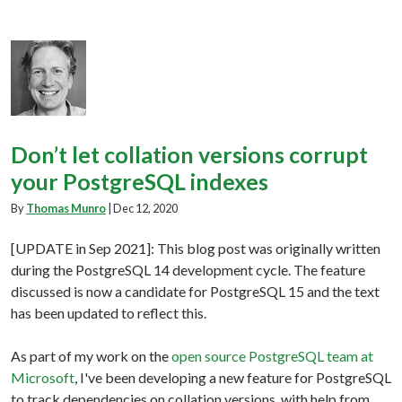
Don’t let collation versions corrupt
your PostgreSQL indexes
By
Thomas Munro
|
Dec 12, 2020
[UPDATE in Sep 2021]: This blog post was originally written
during the PostgreSQL 14 development cycle. The feature
discussed is now a candidate for PostgreSQL 15 and the text
has been updated to reflect this.
As part of my work on the
open source PostgreSQL team at
Microsoft
, I've been developing a new feature for PostgreSQL
to track dependencies on collation versions, with help from