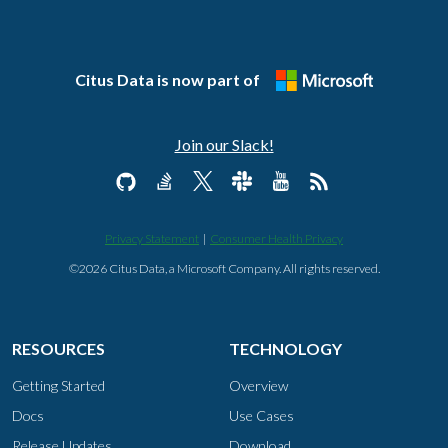
Citus Data is now part of
Join our Slack!
Privacy Statement
|
Consumer Health Privacy
©2026 Citus Data, a Microsoft Company. All rights reserved.
RESOURCES
TECHNOLOGY
Getting Started
Overview
Docs
Use Cases
Release Updates
Download