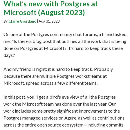
What’s new with Postgres at
Microsoft (August 2023)
By
Claire Giordano
|
Aug 31, 2023
On one of the Postgres community chat forums, a friend asked
me: "Is there a blog post that outlines all the work that is being
done on Postgres at Microsoft? It's hard to keep track these
days."
And my friend is right: it is hard to keep track. Probably
because there are multiple Postgres workstreams at
Microsoft, spread across a few different teams.
In this post, you'll get a bird's eye view of all the Postgres
work the Microsoft team has done over the last year. Our
work includes some pretty significant improvements to the
Postgres managed services on Azure, as well as contributions
across the entire open source ecosystem—including commits