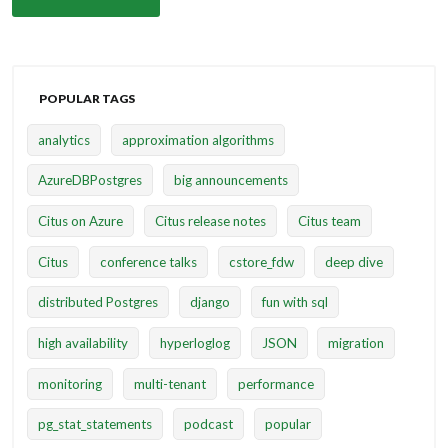
POPULAR TAGS
analytics
approximation algorithms
AzureDBPostgres
big announcements
Citus on Azure
Citus release notes
Citus team
Citus
conference talks
cstore_fdw
deep dive
distributed Postgres
django
fun with sql
high availability
hyperloglog
JSON
migration
monitoring
multi-tenant
performance
pg_stat_statements
podcast
popular