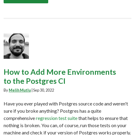
How to Add More Environments
to the Postgres CI
By
Melih Mutlu
|
Sep 30, 2022
Have you ever played with Postgres source code and weren't
sure if you broke anything? Postgres has a quite
comprehensive
regression test suite
that helps to ensure that
nothing is broken. You can, of course, run those tests on your
machine and check if your version of Postgres works properly.