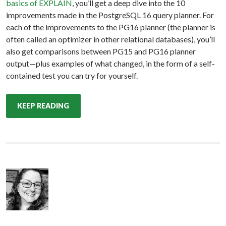
basics of EXPLAIN
, you’ll get a deep dive into the 10
improvements made in the PostgreSQL 16 query planner. For
each of the improvements to the PG16 planner (the planner is
often called an optimizer in other relational databases), you’ll
also get comparisons between PG15 and PG16 planner
output—plus examples of what changed, in the form of a self-
contained test you can try for yourself.
KEEP READING