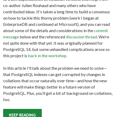
co-author Julien Rouhaud and many others who have
contributed ideas. It's taken a long time to build a consensus
on how to tackle this thorny problem (work I began at
EnterpriseDB and continued at Microsoft), and you can read
about some of the details and considerations in the
commit
message
below and the referenced
discussion thread
. We're
not quite done with that yet. It was originally planned for
PostgreSQL 14, but some unhandled complications arose so
this project is
back in the workshop
.
In this article I'll talk about the problem we need to solve—
that PostgreSQL indexes can get corrupted by changes in
collations that occur naturally over time—and how the new
feature will make things better in a future version of
PostgreSQL. Plus, you’ll get a bit of background on collations,
too.
KEEP READING