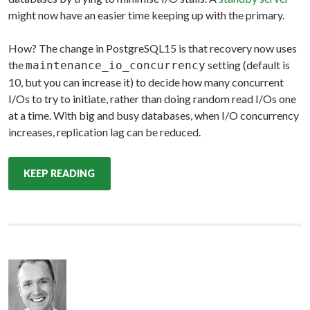
might now have an easier time keeping up with the primary.
How? The change in PostgreSQL15 is that recovery now uses
the
setting (default is
maintenance_io_concurrency
10, but you can increase it) to decide how many concurrent
I/Os to try to initiate, rather than doing random read I/Os one
at a time. With big and busy databases, when I/O concurrency
increases, replication lag can be reduced.
KEEP READING