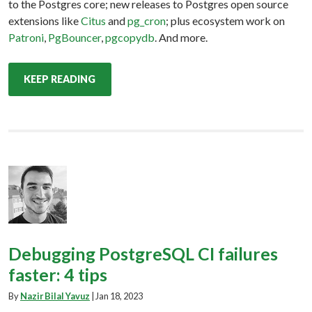
to the Postgres core; new releases to Postgres open source
extensions like
Citus
and
pg_cron
; plus ecosystem work on
Patroni
,
PgBouncer
,
pgcopydb
. And more.
KEEP READING
Debugging PostgreSQL CI failures
faster: 4 tips
By
Nazir Bilal Yavuz
|
Jan 18, 2023