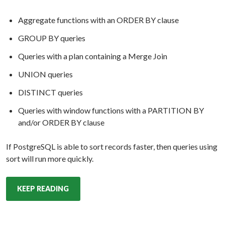
Aggregate functions with an ORDER BY clause
GROUP BY queries
Queries with a plan containing a Merge Join
UNION queries
DISTINCT queries
Queries with window functions with a PARTITION BY
and/or ORDER BY clause
If PostgreSQL is able to sort records faster, then queries using
sort will run more quickly.
KEEP READING