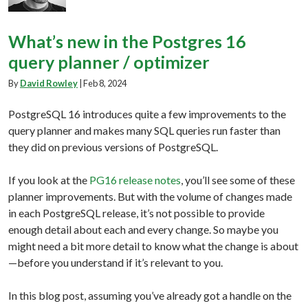
What’s new in the Postgres 16
query planner / optimizer
By
David Rowley
|
Feb 8, 2024
PostgreSQL 16 introduces quite a few improvements to the
query planner and makes many SQL queries run faster than
they did on previous versions of PostgreSQL.
If you look at the
PG16 release notes
, you’ll see some of these
planner improvements. But with the volume of changes made
in each PostgreSQL release, it’s not possible to provide
enough detail about each and every change. So maybe you
might need a bit more detail to know what the change is about
—before you understand if it’s relevant to you.
In this blog post, assuming you’ve already got a handle on the