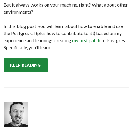
But it always works on your machine, right? What about other
environments?
In this blog post, you will learn about how to enable and use
the Postgres CI (plus how to contribute to it!) based on my
experience and learnings creating
my first patch
to Postgres.
Specifically, you’ll learn:
KEEP READING