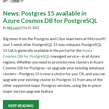
News: Postgres 15 available in
Azure Cosmos DB for PostgreSQL
By
Nik Larin
|
Oct 21, 2022
Big news from the Postgres and Citus team here at Microsoft!
Just 1 week after PostgreSQL 15 was released, PostgreSQL
15 GA is generally available in the portal for the
Azure
Cosmos DB for PostgreSQL
managed service—in all Azure
regions. Whether you need to provision new clusters in Azure
Cosmos DB for Postgres—or upgrade your existing database
clusters—Postgres 15 is now a choice for you. Oh, and you can
upgrade your existing cluster to Postgres 15 from any of the
other supported major Postgres versions, using the in-place
major version upgrade feature.
KEEP READING