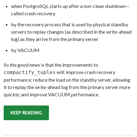
when PostgreSQL starts up after a non-clean shutdown—
called crash recovery
by the recovery process that is used by physical standby
servers to replay changes (as described in the write-ahead
log) as they arrive from the primary server
by VACUUM
So the good news is that the improvements to
will: improve crash recovery
compactify_tuples
performance; reduce the load on the standby server, allowing
it to replay the write-ahead log from the primary server more
quickly; and improve VACUUM performance.
KEEP READING