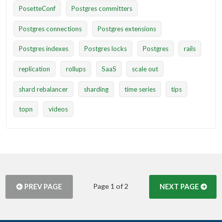
PosetteConf
Postgres committers
Postgres connections
Postgres extensions
Postgres indexes
Postgres locks
Postgres
rails
replication
rollups
SaaS
scale out
shard rebalancer
sharding
time series
tips
topn
videos
Page 1 of 2
PREV PAGE
NEXT PAGE