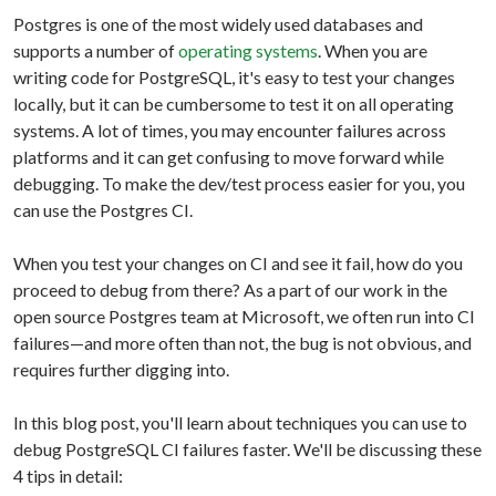
Postgres is one of the most widely used databases and
supports a number of
operating systems
. When you are
writing code for PostgreSQL, it's easy to test your changes
locally, but it can be cumbersome to test it on all operating
systems. A lot of times, you may encounter failures across
platforms and it can get confusing to move forward while
debugging. To make the dev/test process easier for you, you
can use the Postgres CI.
When you test your changes on CI and see it fail, how do you
proceed to debug from there? As a part of our work in the
open source Postgres team at Microsoft, we often run into CI
failures—and more often than not, the bug is not obvious, and
requires further digging into.
In this blog post, you'll learn about techniques you can use to
debug PostgreSQL CI failures faster. We'll be discussing these
4 tips in detail: