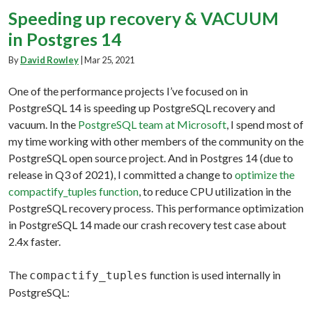
Speeding up recovery & VACUUM
in Postgres 14
By
David Rowley
|
Mar 25, 2021
One of the performance projects I’ve focused on in
PostgreSQL 14 is speeding up PostgreSQL recovery and
vacuum. In the
PostgreSQL team at Microsoft
, I spend most of
my time working with other members of the community on the
PostgreSQL open source project. And in Postgres 14 (due to
release in Q3 of 2021), I committed a change to
optimize the
compactify_tuples function
, to reduce CPU utilization in the
PostgreSQL recovery process. This performance optimization
in PostgreSQL 14 made our crash recovery test case about
2.4x faster.
The
function is used internally in
compactify_tuples
PostgreSQL: