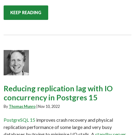
KEEP READING
Reducing replication lag with IO
concurrency in Postgres 15
By
Thomas Munro
|
Nov 10, 2022
PostgreSQL 15
improves crash recovery and physical
replication performance of some large and very busy
databases by trying to minimise I/O stalls. A
standby server