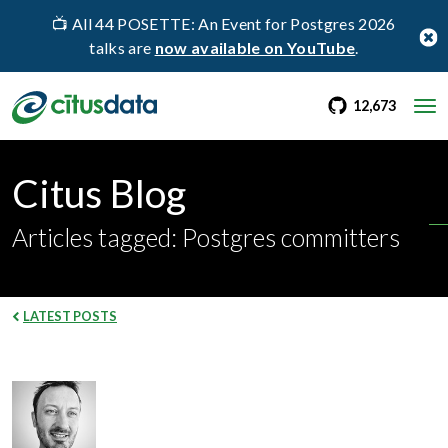
📺 All 44 POSETTE: An Event for Postgres 2026
talks are
now available on YouTube
.
go to Citus Gi
stargaz
12,673
Citus Blog
Articles tagged: Postgres committers
LATEST POSTS