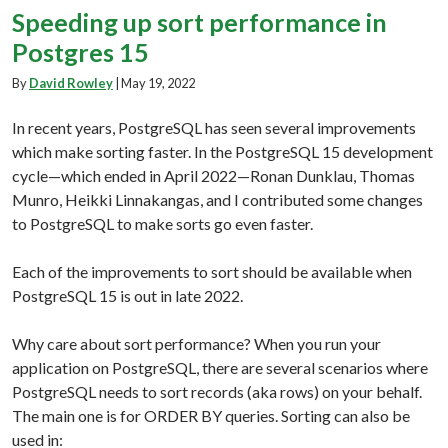
Speeding up sort performance in
Postgres 15
By
David Rowley
|
May 19, 2022
In recent years, PostgreSQL has seen several improvements
which make sorting faster. In the PostgreSQL 15 development
cycle—which ended in April 2022—Ronan Dunklau, Thomas
Munro, Heikki Linnakangas, and I contributed some changes
to PostgreSQL to make sorts go even faster.
Each of the improvements to sort should be available when
PostgreSQL 15 is out in late 2022.
Why care about sort performance? When you run your
application on PostgreSQL, there are several scenarios where
PostgreSQL needs to sort records (aka rows) on your behalf.
The main one is for ORDER BY queries. Sorting can also be
used in: